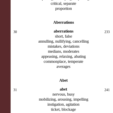
critical, separate
proportion
Aberrations
aberrations
30
233
short, false
annulling, nullifying, cancelling
mistakes, deviations
medians, moderates
appeasing, relaxing, abating
commonplace, temperate
averages
Abet
abet
31
241
nervous, busy
mobilizing, arousing, impelling
instigation, agitation
ticket, blockage