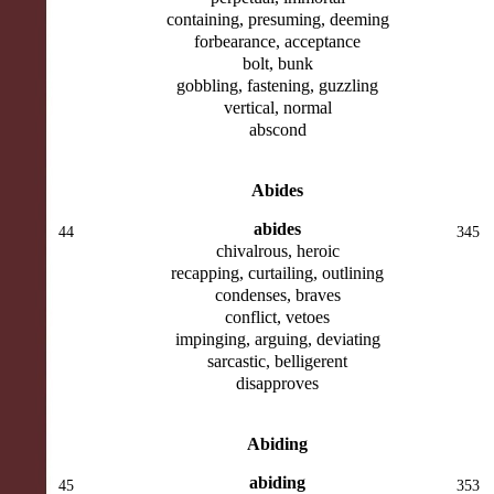
containing, presuming, deeming
forbearance, acceptance
bolt, bunk
gobbling, fastening, guzzling
vertical, normal
abscond
Abides
abides
44
345
chivalrous, heroic
recapping, curtailing, outlining
condenses, braves
conflict, vetoes
impinging, arguing, deviating
sarcastic, belligerent
disapproves
Abiding
abiding
45
353