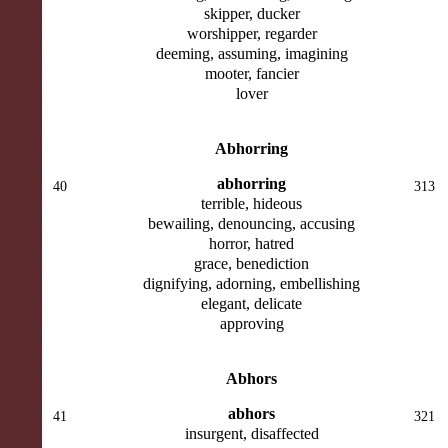
skipper, ducker
worshipper, regarder
deeming, assuming, imagining
mooter, fancier
lover
Abhorring
abhorring
40
313
terrible, hideous
bewailing, denouncing, accusing
horror, hatred
grace, benediction
dignifying, adorning, embellishing
elegant, delicate
approving
Abhors
abhors
41
321
insurgent, disaffected