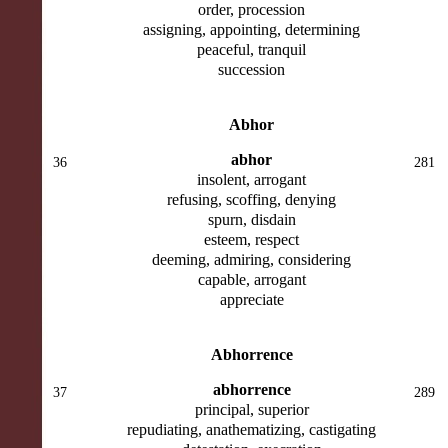
order, procession
assigning, appointing, determining
peaceful, tranquil
succession
Abhor
abhor
36
281
insolent, arrogant
refusing, scoffing, denying
spurn, disdain
esteem, respect
deeming, admiring, considering
capable, arrogant
appreciate
Abhorrence
abhorrence
37
289
principal, superior
repudiating, anathematizing, castigating