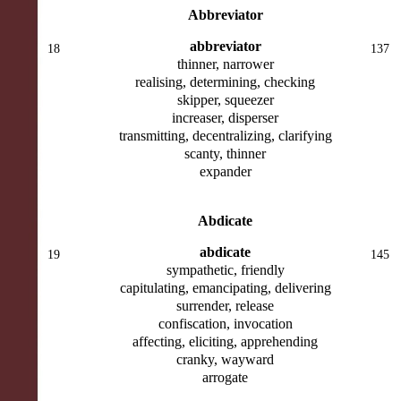
Abbreviator
abbreviator
18
137
thinner, narrower
realising, determining, checking
skipper, squeezer
increaser, disperser
transmitting, decentralizing, clarifying
scanty, thinner
expander
Abdicate
abdicate
19
145
sympathetic, friendly
capitulating, emancipating, delivering
surrender, release
confiscation, invocation
affecting, eliciting, apprehending
cranky, wayward
arrogate