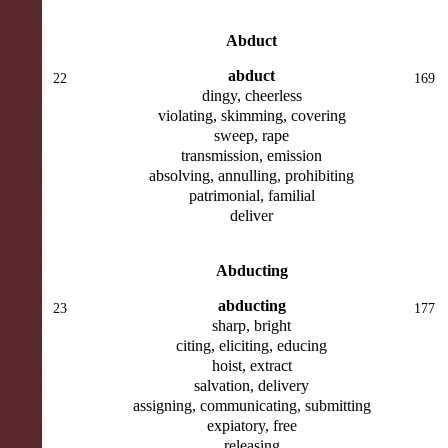
Abduct
abduct
22
169
dingy, cheerless
violating, skimming, covering
sweep, rape
transmission, emission
absolving, annulling, prohibiting
patrimonial, familial
deliver
Abducting
abducting
23
177
sharp, bright
citing, eliciting, educing
hoist, extract
salvation, delivery
assigning, communicating, submitting
expiatory, free
releasing