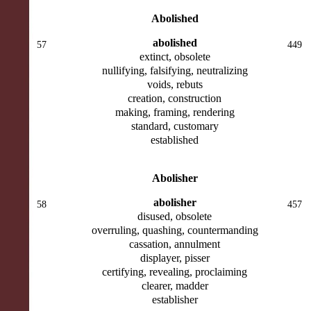
Abolished
abolished
57
449
extinct, obsolete
nullifying, falsifying, neutralizing
voids, rebuts
creation, construction
making, framing, rendering
standard, customary
established
Abolisher
abolisher
58
457
disused, obsolete
overruling, quashing, countermanding
cassation, annulment
displayer, pisser
certifying, revealing, proclaiming
clearer, madder
establisher