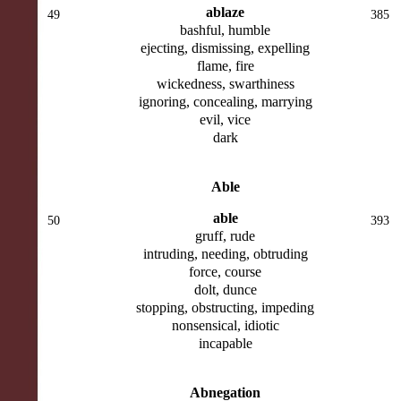
ablaze
49
385
bashful, humble
ejecting, dismissing, expelling
flame, fire
wickedness, swarthiness
ignoring, concealing, marrying
evil, vice
dark
Able
able
50
393
gruff, rude
intruding, needing, obtruding
force, course
dolt, dunce
stopping, obstructing, impeding
nonsensical, idiotic
incapable
Abnegation