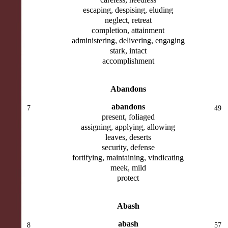
escaping, despising, eluding
neglect, retreat
completion, attainment
administering, delivering, engaging
stark, intact
accomplishment
Abandons
abandons
7
49
present, foliaged
assigning, applying, allowing
leaves, deserts
security, defense
fortifying, maintaining, vindicating
meek, mild
protect
Abash
abash
8
57