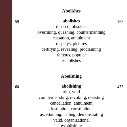
Abolishes
abolishes
59
465
disused, obsolete
overruling, quashing, countermanding
cassation, annulment
displays, pictures
certifying, revealing, proclaiming
famous, popular
establishes
Abolishing
abolishing
60
473
trim, void
countermanding, revoking, desisting
cancellation, annulment
institution, constitution
ascertaining, calling, demonstrating
valid, organizational
establishing