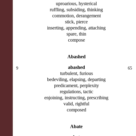
uproarious, hysterical
ruffling, subsiding, thinking
commotion, derangement
stick, pierce
inserting, appending, attaching
spare, thin
compose
Abashed
abashed
9
65
turbulent, furious
bedeviling, elapsing, departing
predicament, perplexity
regulations, tactic
enjoining, instructing, prescribing
valid, rightful
composed
Abate