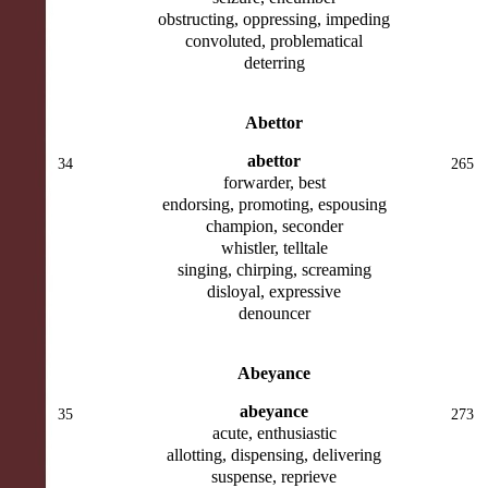
obstructing, oppressing, impeding
convoluted, problematical
deterring
Abettor
abettor
34
265
forwarder, best
endorsing, promoting, espousing
champion, seconder
whistler, telltale
singing, chirping, screaming
disloyal, expressive
denouncer
Abeyance
abeyance
35
273
acute, enthusiastic
allotting, dispensing, delivering
suspense, reprieve