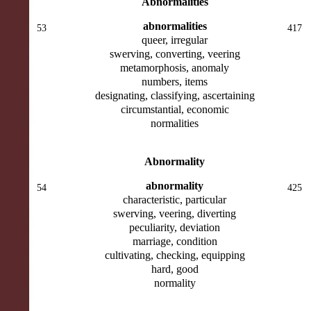
Abnormalities
abnormalities
53
417
queer, irregular
swerving, converting, veering
metamorphosis, anomaly
numbers, items
designating, classifying, ascertaining
circumstantial, economic
normalities
Abnormality
abnormality
54
425
characteristic, particular
swerving, veering, diverting
peculiarity, deviation
marriage, condition
cultivating, checking, equipping
hard, good
normality