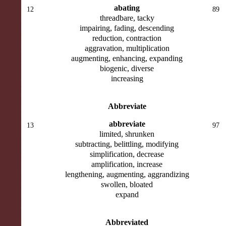
abating
12
89
threadbare, tacky
impairing, fading, descending
reduction, contraction
aggravation, multiplication
augmenting, enhancing, expanding
biogenic, diverse
increasing
Abbreviate
abbreviate
13
97
limited, shrunken
subtracting, belittling, modifying
simplification, decrease
amplification, increase
lengthening, augmenting, aggrandizing
swollen, bloated
expand
Abbreviated