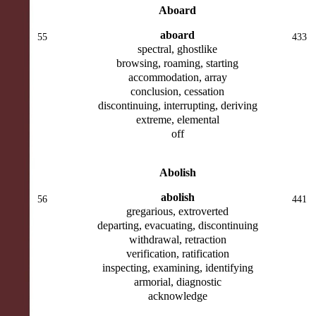
Aboard
aboard
55
433
spectral, ghostlike
browsing, roaming, starting
accommodation, array
conclusion, cessation
discontinuing, interrupting, deriving
extreme, elemental
off
Abolish
abolish
56
441
gregarious, extroverted
departing, evacuating, discontinuing
withdrawal, retraction
verification, ratification
inspecting, examining, identifying
armorial, diagnostic
acknowledge