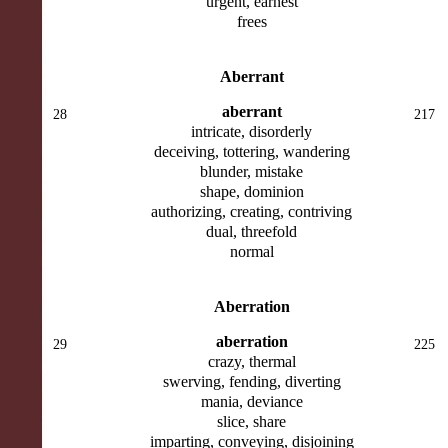
urgent, earnest
frees
Aberrant
aberrant
28
217
intricate, disorderly
deceiving, tottering, wandering
blunder, mistake
shape, dominion
authorizing, creating, contriving
dual, threefold
normal
Aberration
aberration
29
225
crazy, thermal
swerving, fending, diverting
mania, deviance
slice, share
imparting, conveying, disjoining