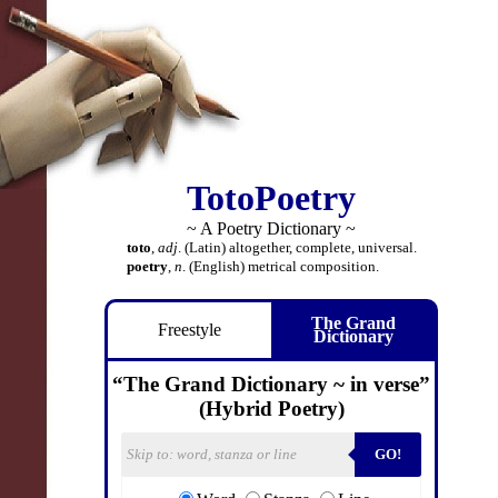
TotoPoetry
~ A Poetry Dictionary ~
toto
,
adj
. (Latin) altogether, complete, universal.
poetry
,
n
. (English) metrical composition.
The Grand
Freestyle
Dictionary
“The Grand Dictionary ~ in verse”
(Hybrid Poetry)
GO!