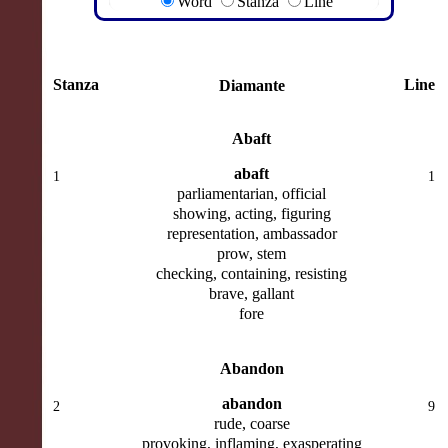
Word
Stanza
Line
Stanza
Line
Diamante
Abaft
abaft
1
1
parliamentarian, official
showing, acting, figuring
representation, ambassador
prow, stem
checking, containing, resisting
brave, gallant
fore
Abandon
abandon
2
9
rude, coarse
provoking, inflaming, exasperating