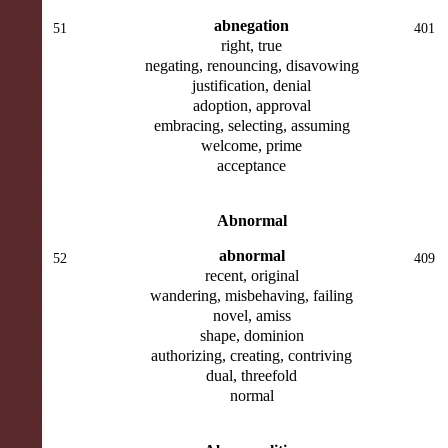
abnegation
51
401
right, true
negating, renouncing, disavowing
justification, denial
adoption, approval
embracing, selecting, assuming
welcome, prime
acceptance
Abnormal
abnormal
52
409
recent, original
wandering, misbehaving, failing
novel, amiss
shape, dominion
authorizing, creating, contriving
dual, threefold
normal