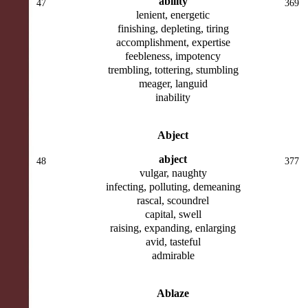
ability
47
369
lenient, energetic
finishing, depleting, tiring
accomplishment, expertise
feebleness, impotency
trembling, tottering, stumbling
meager, languid
inability
Abject
abject
48
377
vulgar, naughty
infecting, polluting, demeaning
rascal, scoundrel
capital, swell
raising, expanding, enlarging
avid, tasteful
admirable
Ablaze