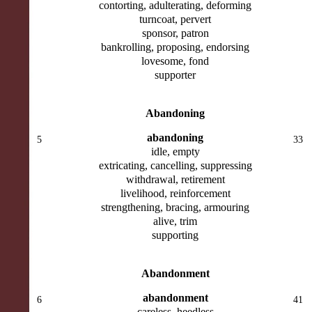
contorting, adulterating, deforming
turncoat, pervert
sponsor, patron
bankrolling, proposing, endorsing
lovesome, fond
supporter
Abandoning
abandoning
5
33
idle, empty
extricating, cancelling, suppressing
withdrawal, retirement
livelihood, reinforcement
strengthening, bracing, armouring
alive, trim
supporting
Abandonment
abandonment
6
41
careless, heedless