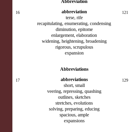
Abbreviation
abbreviation
16
121
terse, rife
recapitulating, enumerating, condensing
diminution, epitome
enlargement, elaboration
widening, heightening, broadening
rigorous, scrupulous
expansion
Abbreviations
abbreviations
17
129
short, small
veering, repressing, quashing
outlines, sketches
stretches, evolutions
solving, preparing, educing
spacious, ample
expansions