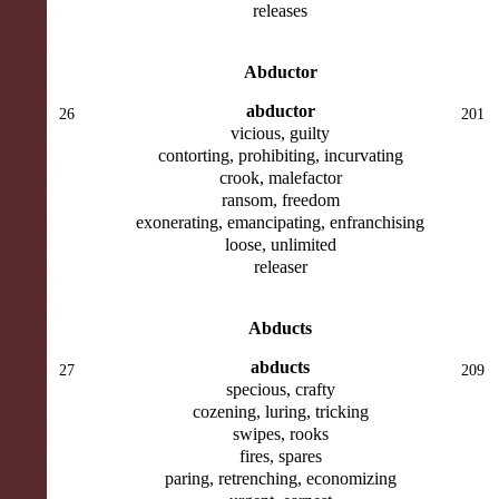
releases
Abductor
abductor
26
201
vicious, guilty
contorting, prohibiting, incurvating
crook, malefactor
ransom, freedom
exonerating, emancipating, enfranchising
loose, unlimited
releaser
Abducts
abducts
27
209
specious, crafty
cozening, luring, tricking
swipes, rooks
fires, spares
paring, retrenching, economizing