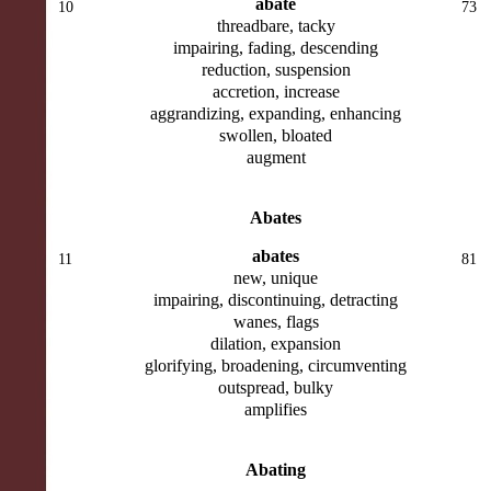
abate
10
73
threadbare, tacky
impairing, fading, descending
reduction, suspension
accretion, increase
aggrandizing, expanding, enhancing
swollen, bloated
augment
Abates
abates
11
81
new, unique
impairing, discontinuing, detracting
wanes, flags
dilation, expansion
glorifying, broadening, circumventing
outspread, bulky
amplifies
Abating