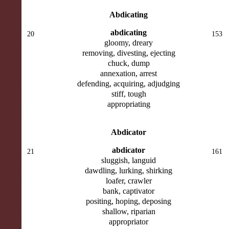
Abdicating
abdicating
20
153
gloomy, dreary
removing, divesting, ejecting
chuck, dump
annexation, arrest
defending, acquiring, adjudging
stiff, tough
appropriating
Abdicator
abdicator
21
161
sluggish, languid
dawdling, lurking, shirking
loafer, crawler
bank, captivator
positing, hoping, deposing
shallow, riparian
appropriator