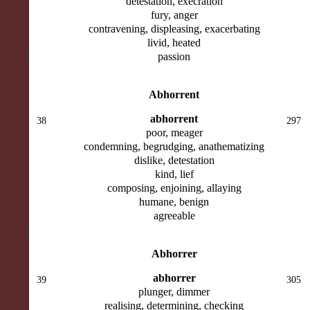
detestation, execration
fury, anger
contravening, displeasing, exacerbating
livid, heated
passion
Abhorrent
abhorrent
38
297
poor, meager
condemning, begrudging, anathematizing
dislike, detestation
kind, lief
composing, enjoining, allaying
humane, benign
agreeable
Abhorrer
abhorrer
39
305
plunger, dimmer
realising, determining, checking