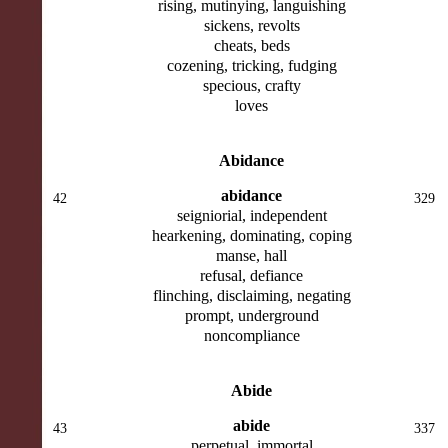
rising, mutinying, languishing
sickens, revolts
cheats, beds
cozening, tricking, fudging
specious, crafty
loves
Abidance
abidance
42
329
seigniorial, independent
hearkening, dominating, coping
manse, hall
refusal, defiance
flinching, disclaiming, negating
prompt, underground
noncompliance
Abide
abide
43
337
perpetual, immortal