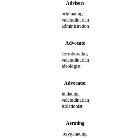
Advisors
originating
valetudinarian
administration
Advocate
corroborating
valetudinarian
ideologist
Advocator
initiating
valetudinarian
isolationist
Aerating
oxygenating