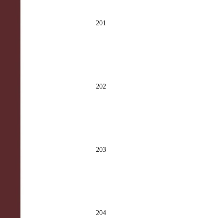
201
202
203
204