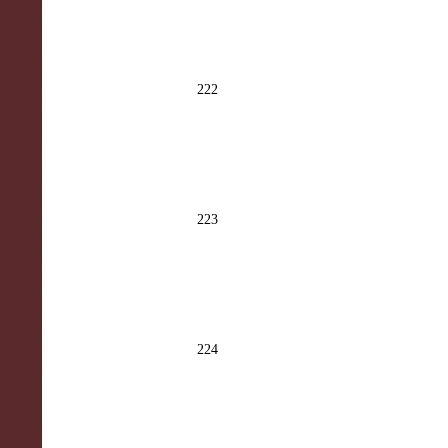
222
223
224