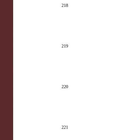
218
219
220
221