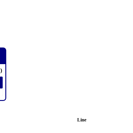
)
Line