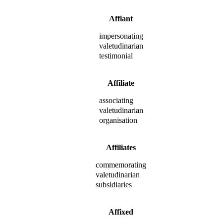
Affiant
impersonating
valetudinarian
testimonial
Affiliate
associating
valetudinarian
organisation
Affiliates
commemorating
valetudinarian
subsidiaries
Affixed