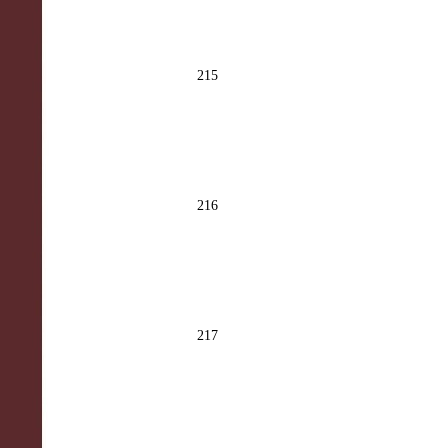
215
216
217