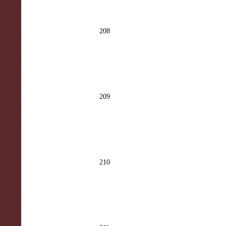
208
209
210