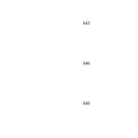
643
646
649