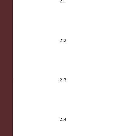
211
212
213
214