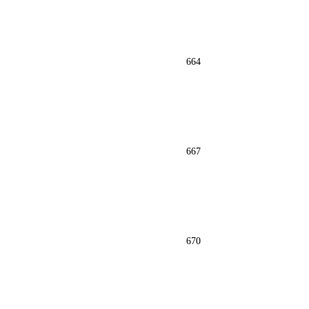
664
667
670