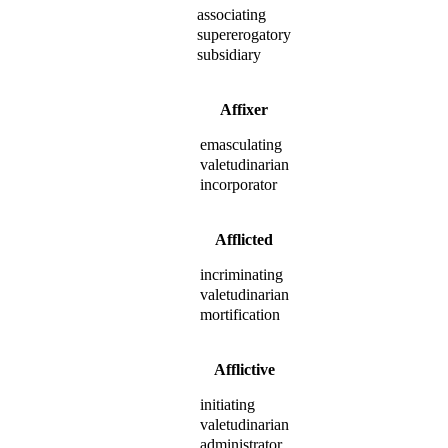
associating
supererogatory
subsidiary
Affixer
emasculating
valetudinarian
incorporator
Afflicted
incriminating
valetudinarian
mortification
Afflictive
initiating
valetudinarian
administrator