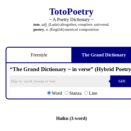
TotoPoetry
~ A Poetry Dictionary ~
toto
,
adj
. (Latin) altogether, complete, universal.
poetry
,
n
. (English) metrical composition.
Freestyle
The Grand Dictionary
“The Grand Dictionary ~ in verse” (Hybrid Poetry
GO!
Word
Stanza
Line
Haiku (3-word)