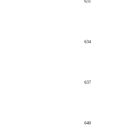
631
634
637
640