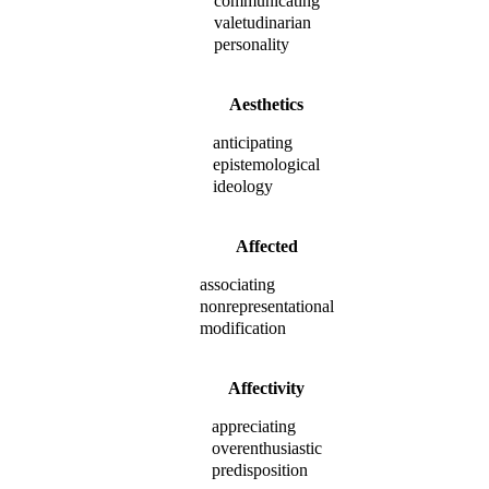
communicating
valetudinarian
personality
Aesthetics
anticipating
epistemological
ideology
Affected
associating
nonrepresentational
modification
Affectivity
appreciating
overenthusiastic
predisposition