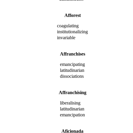
Afforest
coagulating
institutionalizing
invariable
Affranchises
emancipating
latitudinarian
dissociations
Affranchising
liberalising
latitudinarian
emancipation
Aficionada