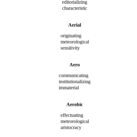
editorializing
characteristic
Aerial
originating
meteorological
sensitivity
Aero
communicating
institutionalizing
immaterial
Aerobic
effectuating
meteorological
aristocracy