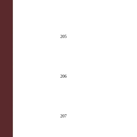
205
206
207