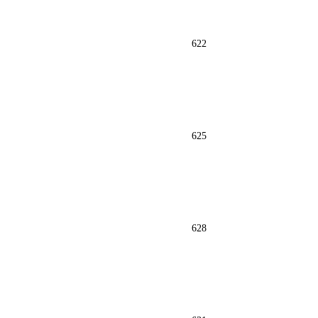
622
625
628