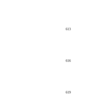
613
616
619