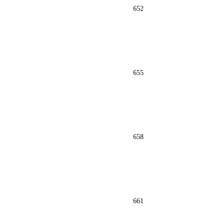
652
655
658
661