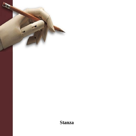
Stanza