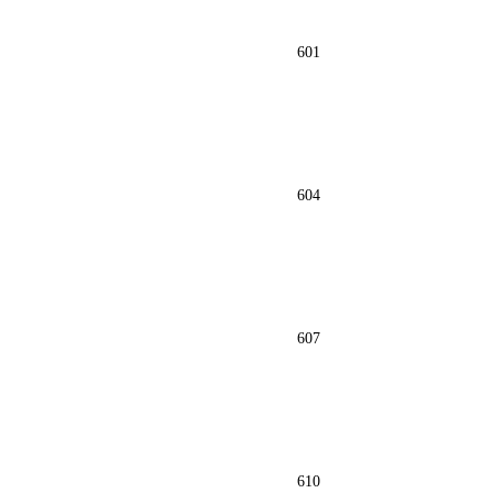
601
604
607
610