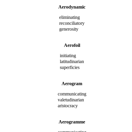
Aerodynamic
eliminating
reconciliatory
generosity
Aerofoil
initiating
latitudinarian
superficies
Aerogram
communicating
valetudinarian
aristocracy
Aerogramme